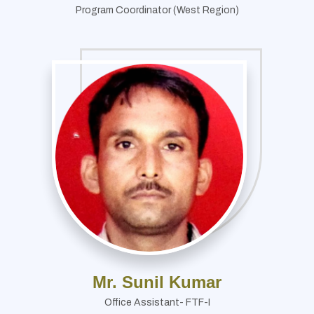
Program Coordinator (West Region)
Mr. Sunil Kumar
Office Assistant- FTF-I