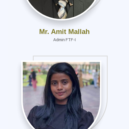
Mr. Amit Mallah
Admin FTF-I