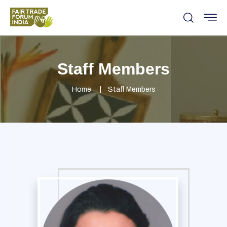
Staff Members
Home
Staff Members