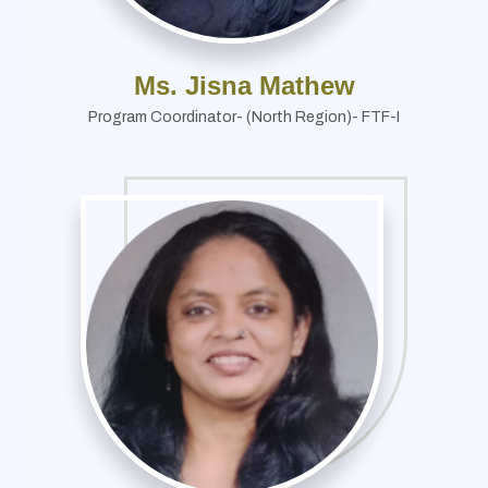
Ms. Jisna Mathew
Program Coordinator- (North Region)- FTF-I