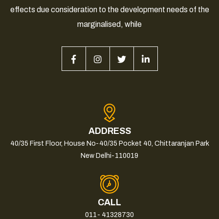
effects due consideration to the development needs of the
marginalised, while
ADDRESS
40/35 First Floor, House No-40/35 Pocket 40, Chittaranjan Park
New Delhi-110019
CALL
011- 41328730