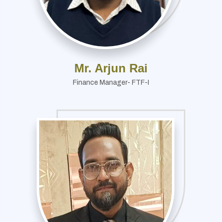
Mr. Arjun Rai
Finance Manager- FTF-I