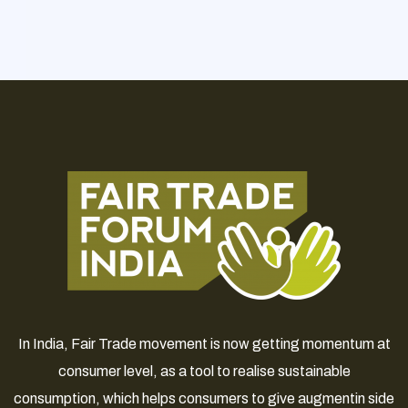
In India, Fair Trade movement is now getting momentum at
consumer level, as a tool to realise sustainable
consumption, which helps consumers to give augmentin side