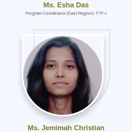
Ms. Esha Das
Program Coordinator (East Region)- FTF-I
Ms. Jemimah Christian