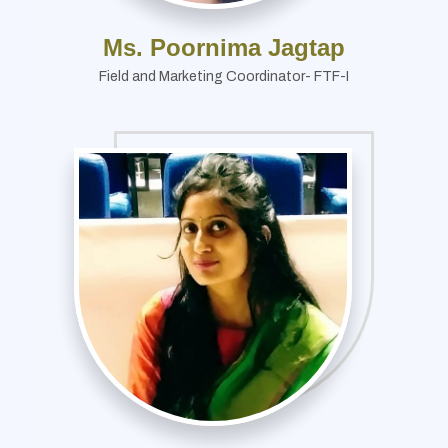
Ms. Poornima Jagtap
Field and Marketing Coordinator- FTF-I