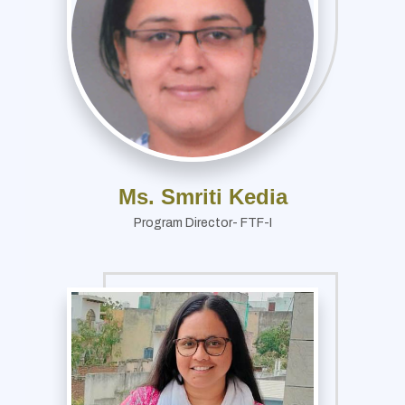
Ms. Smriti Kedia
Program Director- FTF-I