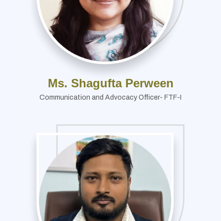
Ms. Shagufta Perween
Communication and Advocacy Officer- FTF-I