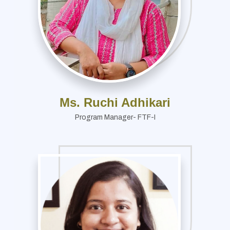
Ms. Ruchi Adhikari
Program Manager- FTF-I