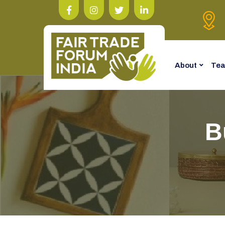
About
Te
B