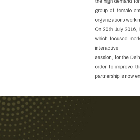
the high demand for
group of female en
organizations working 
On 20th July 2016, 
which focused mark
interactive
session, for the Del
order to improve th
partnership is now e