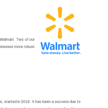
 Walmart. Two of our
sinesses more robust
, started in 2016. It has been a success due to