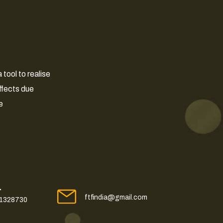
tool to realise
ffects due
e
L
ftfindia@gmail.com
41328730