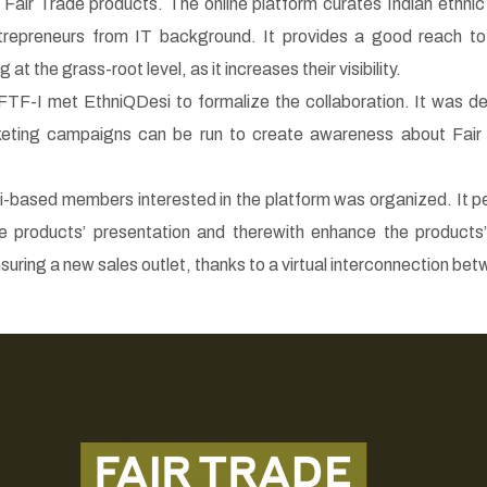
 Fair Trade products. The online platform curates Indian ethni
trepreneurs from IT background. It provides a good reach t
at the grass-root level, as it increases their visibility.
FTF-I met EthniQDesi to formalize the collaboration. It was 
eting campaigns can be run to create awareness about Fair
hi-based members interested in the platform was organized. It p
e products’ presentation and therewith enhance the products’ 
nsuring a new sales outlet, thanks to a virtual interconnection b