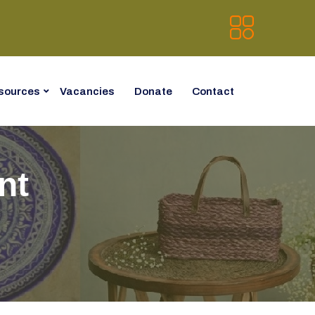
sources
Vacancies
Donate
Contact
nt