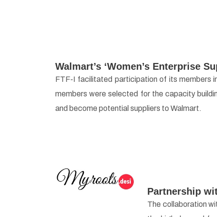
Walmart’s ‘Women’s Enterprise Su
FTF-I facilitated participation of its member
members were selected for the capacity buildi
and become potential suppliers to Walmart.
Partnership wi
The collaboration wi