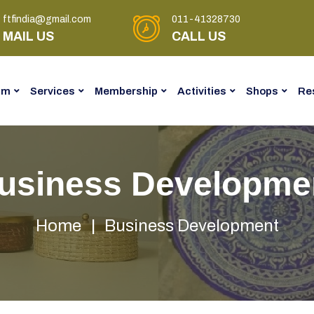
ftfindia@gmail.com
011-41328730
MAIL US
CALL US
am
Services
Membership
Activities
Shops
Re
usiness Developme
Home
Business Development