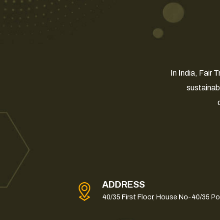
In India, Fair
sustainab
ADDRESS
40/35 First Floor, House No-40/35 P