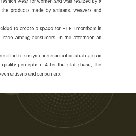
c fashion wear for women and was realized by a
o the products made by artisans, weavers and
decided to create a space for FTF-I members in
 Trade among consumers. In the afternoon an
ermitted to analyse communication strategies in
quality perception. After the pilot phase, the
etween artisans and consumers.