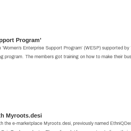
pport Program’
s in ‘Women’s Enterprise Support Program’ (WESP) supported by
ng program. The members got training on how to make their bu
th Myroots.desi
th the e-marketplace Myroots.desi, previously named EthniQDesi