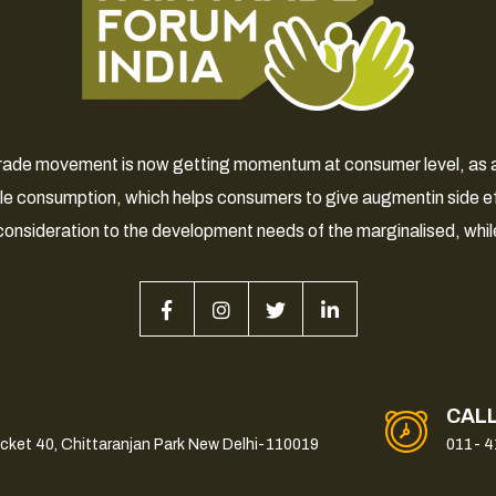
 Trade movement is now getting momentum at consumer level, as a 
le consumption, which helps consumers to give augmentin side e
consideration to the development needs of the marginalised, whil
CAL
ocket 40, Chittaranjan Park New Delhi-110019
011- 