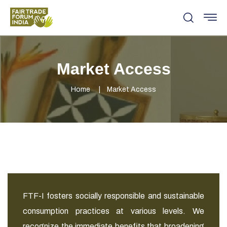
Market Access
Home
Market Access
FTF-I fosters socially responsible and sustainable
consumption practices at various levels. We
recognize the immediate benefits that broadening