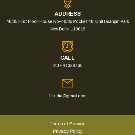
ADDRESS
40/35 First Floor, House No-40/35 Pocket 40, Chittaranjan Park
New Delhi-110019
CALL
011- 41328730
ftfindia@gmail.com
Terms of Service
Privacy Policy