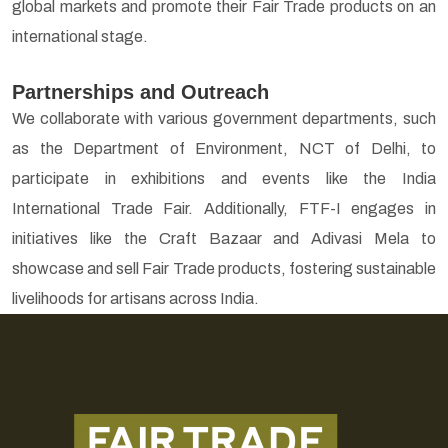
global markets and promote their Fair Trade products on an
international stage.
Partnerships and Outreach
We collaborate with various government departments, such
as the Department of Environment, NCT of Delhi, to
participate in exhibitions and events like the India
International Trade Fair. Additionally, FTF-I engages in
initiatives like the Craft Bazaar and Adivasi Mela to
showcase and sell Fair Trade products, fostering sustainable
livelihoods for artisans across India.