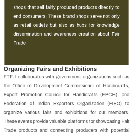
shops that sell fairly produced products directly to
end consumers. These brand shops serve not only
as retail outlets but also as hubs for knowledge
dissemination and awareness creation about Fair
Trade
Organizing Fairs and Exhibitions
FTF-I collaborates with government organizations such as
the Office of Development Commissioner of Handicrafts,
Export Promotion Council for Handicrafts (EPCH), and
Federation of Indian Exporters Organization (FIEO) to
organize various fairs and exhibitions for our members.
These events provide valuable platforms for showcasing Fair
Trade products and connecting producers with potential