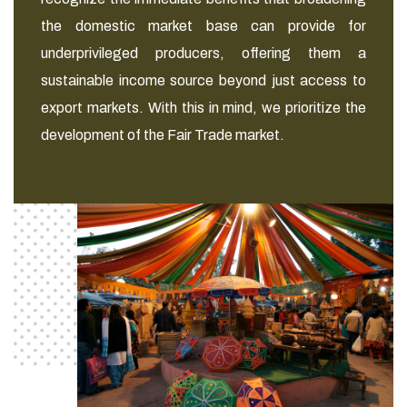
the domestic market base can provide for
underprivileged producers, offering them a
sustainable income source beyond just access to
export markets. With this in mind, we prioritize the
development of the Fair Trade market.