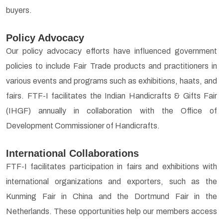
buyers.
Policy Advocacy
Our policy advocacy efforts have influenced government
policies to include Fair Trade products and practitioners in
various events and programs such as exhibitions, haats, and
fairs. FTF-I facilitates the Indian Handicrafts & Gifts Fair
(IHGF) annually in collaboration with the Office of
Development Commissioner of Handicrafts.
International Collaborations
FTF-I facilitates participation in fairs and exhibitions with
international organizations and exporters, such as the
Kunming Fair in China and the Dortmund Fair in the
Netherlands. These opportunities help our members access