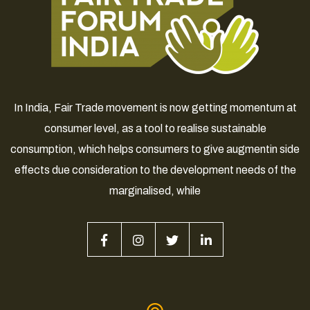
In India, Fair Trade movement is now getting momentum at
consumer level, as a tool to realise sustainable
consumption, which helps consumers to give augmentin side
effects due consideration to the development needs of the
marginalised, while