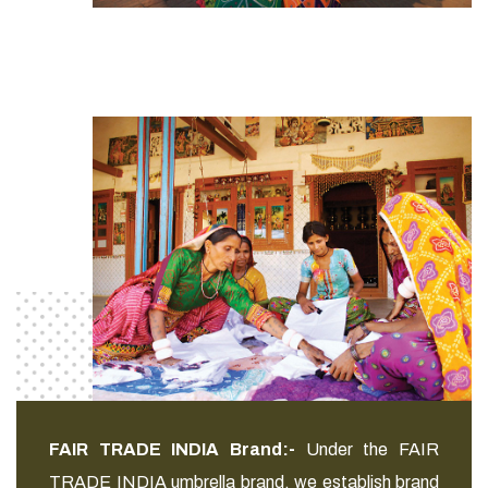
FAIR TRADE INDIA Brand:-
Under the FAIR
TRADE INDIA umbrella brand, we establish brand