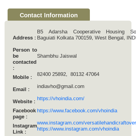
Contact Information
B5 Adarsha Cooperative Housing Soc
Address :
Baguiati Kolkata 700159, West Bengal, IND
Person to
be
Shambhu Jaiswal
contacted
:
82400 25892, 80132 47064
Mobile :
indiavho@gmail.com
Email :
https://vhoindia.com/
Website :
Facebook
https://www.facebook.com/vhoindia
page :
www.instagram.com/versatilehandicraftove
Instagram
https://www.instagram.com/vhoindia
Link :