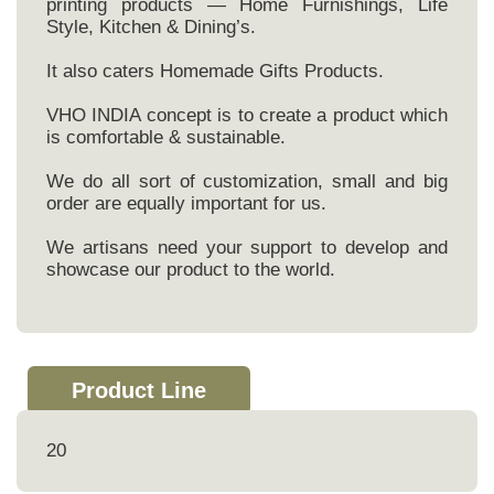
printing products — Home Furnishings, Life
Style, Kitchen & Dining’s.
It also caters Homemade Gifts Products.
VHO INDIA concept is to create a product which
is comfortable & sustainable.
We do all sort of customization, small and big
order are equally important for us.
We artisans need your support to develop and
showcase our product to the world.
Product Line
20