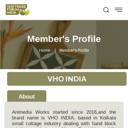
Member's Profile
Home
Member's Profile
VHO INDIA
About
Animedia Works started since 2016,and the
brand name is VHO INDIA, based in Kolkata
small cottage industry dealing with hand block