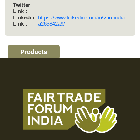
Twitter
Link :
Linkedin
https://www.linkedin.com/in/vho-india-
Link :
a265842a9/
Products