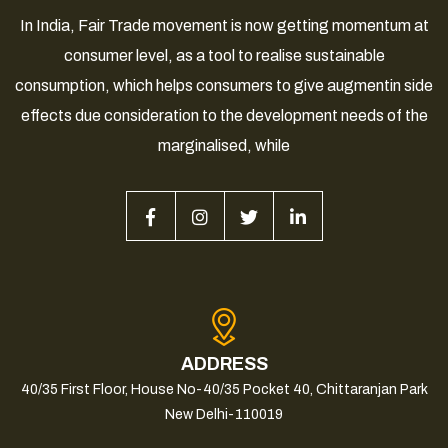
In India, Fair Trade movement is now getting momentum at
consumer level, as a tool to realise sustainable
consumption, which helps consumers to give augmentin side
effects due consideration to the development needs of the
marginalised, while
ADDRESS
40/35 First Floor, House No-40/35 Pocket 40, Chittaranjan Park
New Delhi-110019