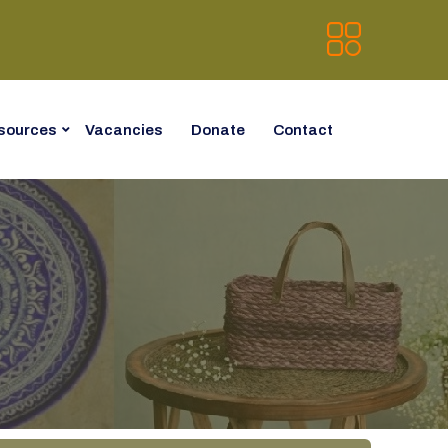
sources
Vacancies
Donate
Contact