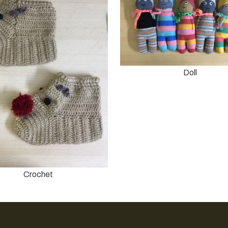
Doll
Crochet