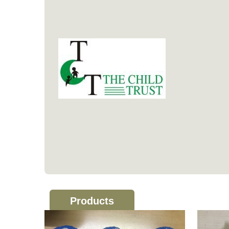
Products