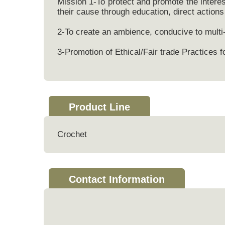
Mission 1-To protect and promote the intere
their cause through education, direct actions 
2-To create an ambience, conducive to multi
3-Promotion of Ethical/Fair trade Practice
Product Line
Crochet
Contact Information