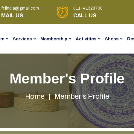
ftfindia@gmail.com
011-41328730
MAIL US
CALL US
am
Services
Membership
Activities
Shops
Re
Member's Profile
Home
Member's Profile