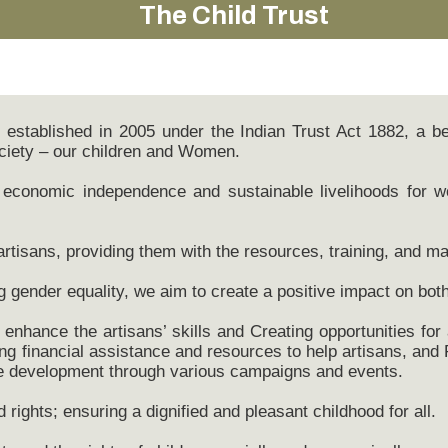
The Child Trust
n, established in 2005 under the Indian Trust Act 1882, a 
ciety – our children and Women.
ng economic independence and sustainable livelihoods for 
tisans, providing them with the resources, training, and ma
g gender equality, we aim to create a positive impact on bot
enhance the artisans’ skills and Creating opportunities for
ing financial assistance and resources to help artisans, and 
le development through various campaigns and events.
 rights; ensuring a dignified and pleasant childhood for all.