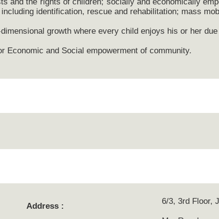
sts and the rights of children; socially and economically em
including identification, rescue and rehabilitation; mass mobi
-dimensional growth where every child enjoys his or her due
s for Economic and Social empowerment of community.
6/3, 3rd Floor,
Address :