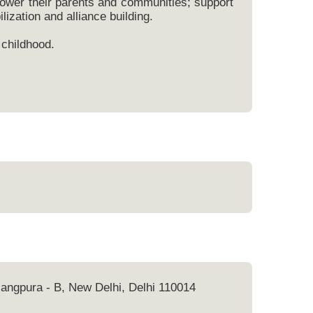
power their parents and communities; support
lization and alliance building.
 childhood.
 Jangpura - B, New Delhi, Delhi 110014