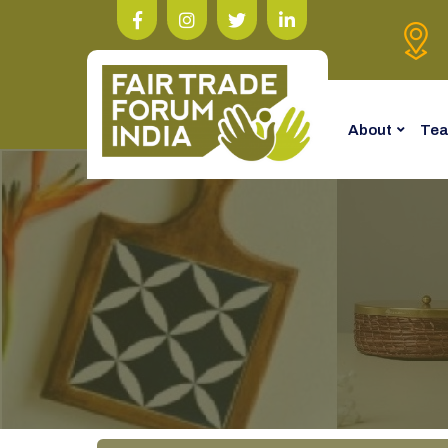
About
Te