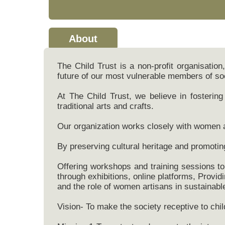
About
The Child Trust is a non-profit organisatio
future of our most vulnerable members of so
At The Child Trust, we believe in fosteri
traditional arts and crafts.
Our organization works closely with women ar
By preserving cultural heritage and promotin
Offering workshops and training sessions to 
through exhibitions, online platforms, Provid
and the role of women artisans in sustainab
Vision- To make the society receptive to child