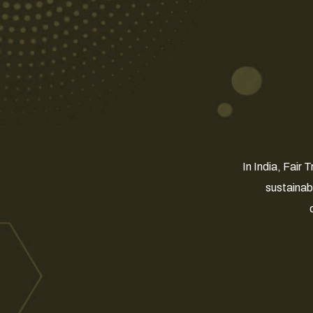
In India, Fair
sustainab