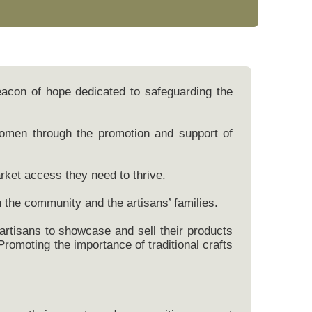
beacon of hope dedicated to safeguarding the
women through the promotion and support of
rket access they need to thrive.
h the community and the artisans’ families.
 artisans to showcase and sell their products
Promoting the importance of traditional crafts