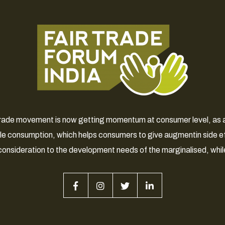
 Trade movement is now getting momentum at consumer level, as a 
le consumption, which helps consumers to give augmentin side e
consideration to the development needs of the marginalised, whil