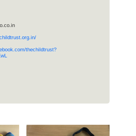
o.co.in
hildtrust.org.in/
ebook.com/thechildtrust?
KwL