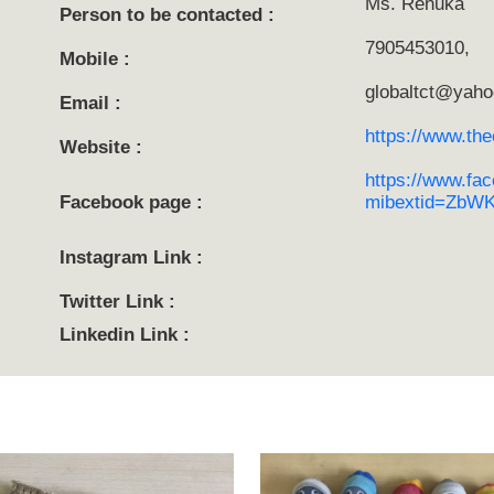
Ms. Renuka
Person to be contacted :
7905453010,
Mobile :
globaltct@yaho
Email :
https://www.thec
Website :
https://www.fac
Facebook page :
mibextid=ZbW
Instagram Link :
Twitter Link :
Linkedin Link :