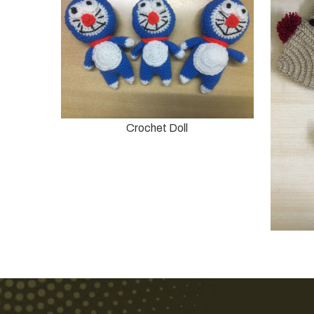
Crochet Doll