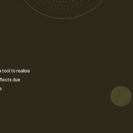
tool to realise
ffects due
e