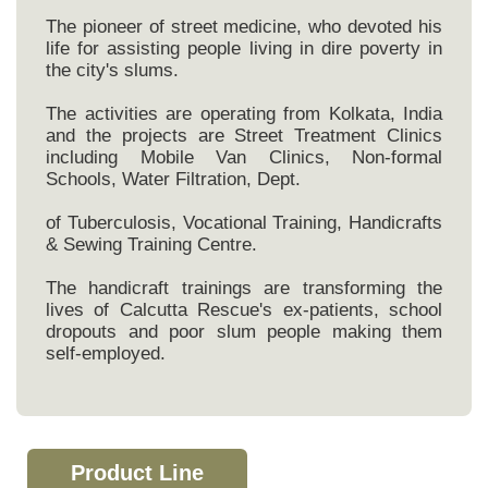
The pioneer of street medicine, who devoted his
life for assisting people living in dire poverty in
the city's slums.
The activities are operating from Kolkata, India
and the projects are Street Treatment Clinics
including Mobile Van Clinics, Non-formal
Schools, Water Filtration, Dept.
of Tuberculosis, Vocational Training, Handicrafts
& Sewing Training Centre.
The handicraft trainings are transforming the
lives of Calcutta Rescue's ex-patients, school
dropouts and poor slum people making them
self-employed.
Product Line