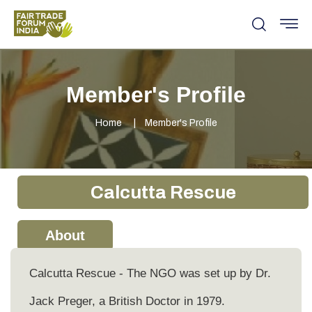
Member's Profile
Home
Member's Profile
Calcutta Rescue
About
Calcutta Rescue - The NGO was set up by Dr.
Jack Preger, a British Doctor in 1979.