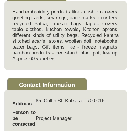
Hand embroidery products like - cushion covers,
greeting cards, key rings, page marks, coasters,
recycled Batua, Tibetan flags, laptop covers,
table clothes, kitchen towels, Kitchen aprons,
different kinds of utility bags. Recycled kantha
stitched scarfs, stoles, woollen doll, notebooks,
paper bags. Gift items like - freeze magnets,
bamboo products - pen stand, plant pot, teacup.
Approx 60 varieties.
Contact Information
85, Collin St. Kolkata – 700 016
Address :
Person to
be
Project Manager
contacted
: