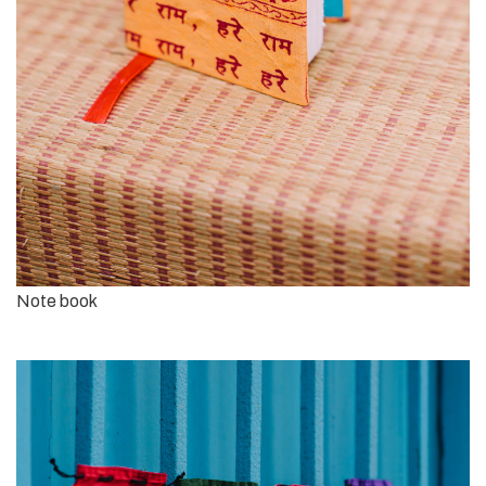
Note book