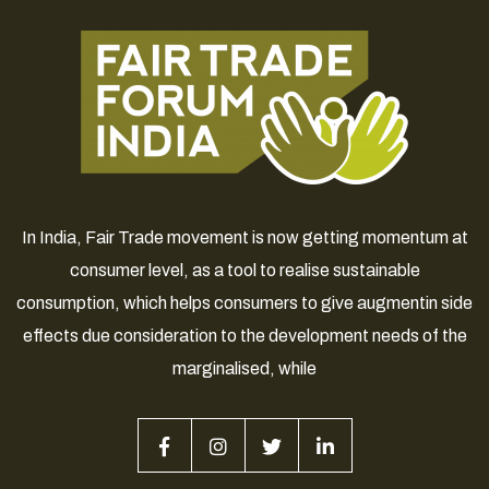
In India, Fair Trade movement is now getting momentum at
consumer level, as a tool to realise sustainable
consumption, which helps consumers to give augmentin side
effects due consideration to the development needs of the
marginalised, while