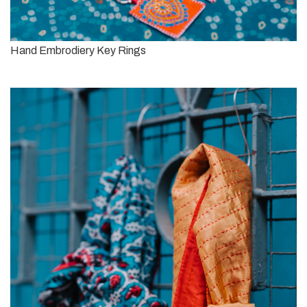
Hand Embrodiery Key Rings