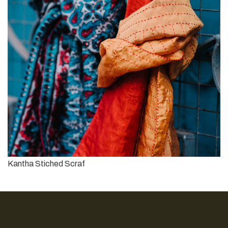
Kantha Stiched Scraf