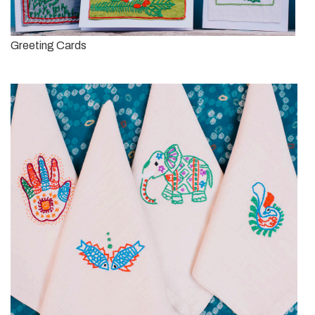
Greeting Cards