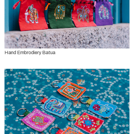
Hand Embrodiery Batua