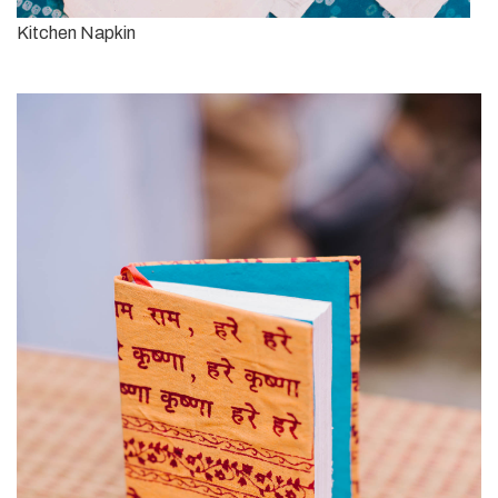
Kitchen Napkin