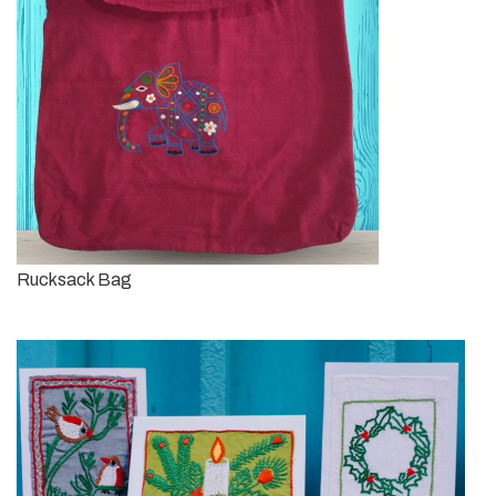
Rucksack Bag