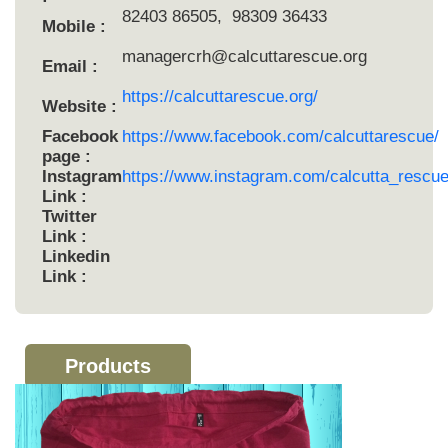
82403 86505, 98309 36433
Mobile :
managercrh@calcuttarescue.org
Email :
https://calcuttarescue.org/
Website :
Facebook
https://www.facebook.com/calcuttarescue/
page :
Instagram
https://www.instagram.com/calcutta_rescue
Link :
Twitter
Link :
Linkedin
Link :
Products