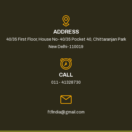
ADDRESS
40/35 First Floor, House No-40/35 Pocket 40, Chittaranjan Park
New Delhi-110019
CALL
011- 41328730
ftfindia@gmail.com