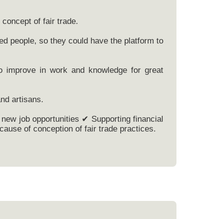
concept of fair trade.
ed people, so they could have the platform to
to improve in work and knowledge for great
nd artisans.
new job opportunities ✔ Supporting financial
ause of conception of fair trade practices.