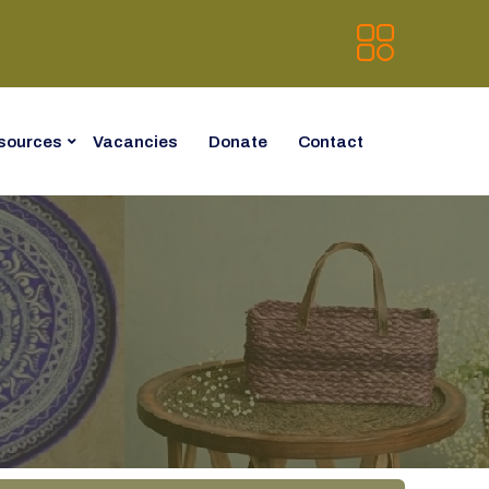
sources
Vacancies
Donate
Contact