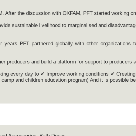
M, After the discussion with OXFAM, PFT started working on 
vide sustainable livelihood to marginalised and disadvantag
r years PFT partnered globally with other organizations 
er producers and build a platform for support to producers a
king every day to ✔ Improve working conditions ✔ Creating 
camp and children education program) And it is possible bec
and Accessories, Bath Decor