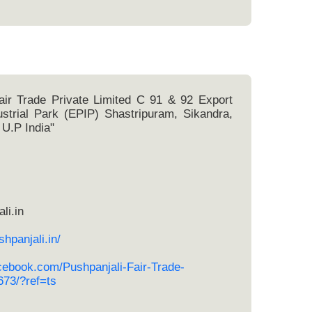
air Trade Private Limited C 91 & 92 Export
strial Park (EPIP) Shastripuram, Sikandra,
 U.P India"
li.in
hpanjali.in/
cebook.com/Pushpanjali-Fair-Trade-
73/?ref=ts