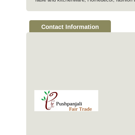
Contact Information