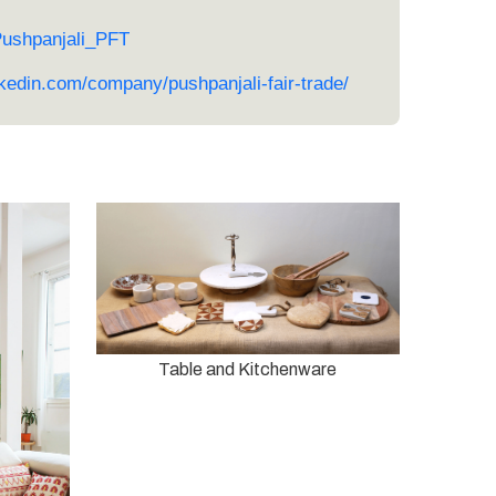
Pushpanjali_PFT
nkedin.com/company/pushpanjali-fair-trade/
Table and Kitchenware