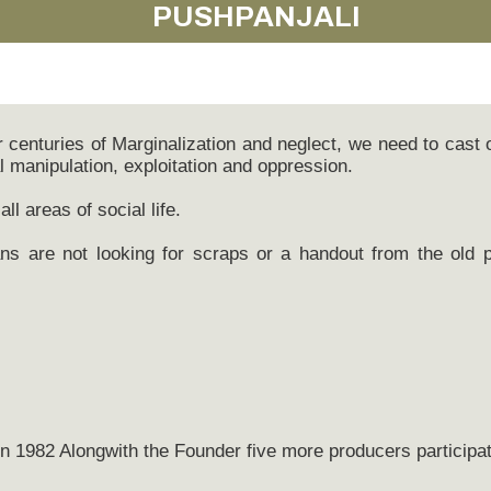
PUSHPANJALI
centuries of Marginalization and neglect, we need to cast
al manipulation, exploitation and oppression.
all areas of social life.
s are not looking for scraps or a handout from the old pa
n 1982 Alongwith the Founder five more producers participat