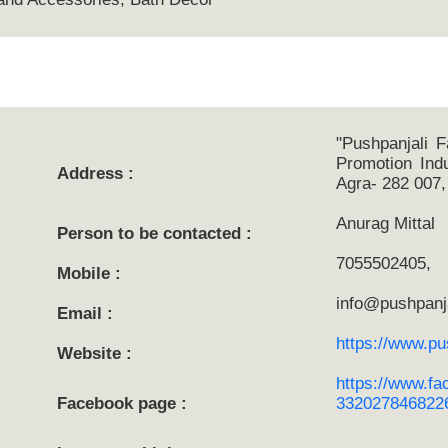
"Pushpanjali F
Promotion Indu
Address :
Agra- 282 007,
Anurag Mittal
Person to be contacted :
7055502405,
Mobile :
info@pushpanja
Email :
https://www.pus
Website :
https://www.fa
Facebook page :
3320278468226