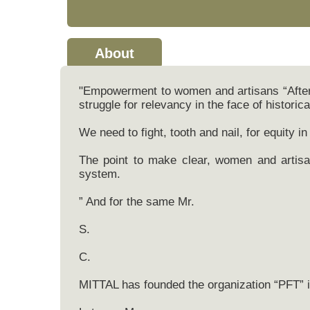
About
"Empowerment to women and artisans “After 
struggle for relevancy in the face of historic
We need to fight, tooth and nail, for equity in 
The point to make clear, women and artisan
system.
” And for the same Mr.
S.
C.
MITTAL has founded the organization “PFT” i