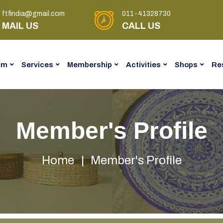
ftfindia@gmail.com
011-41328730
MAIL US
CALL US
am
Services
Membership
Activities
Shops
Re
Member's Profile
Home
Member's Profile