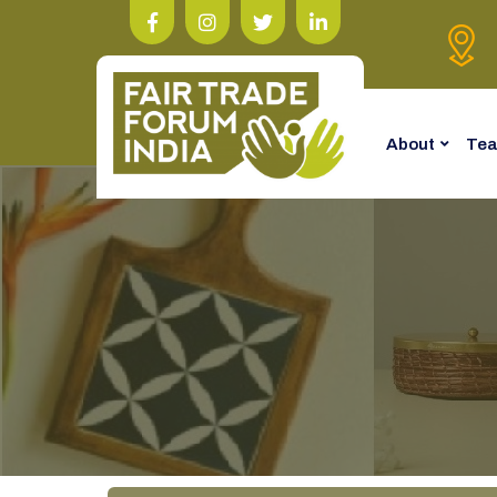
About
Te