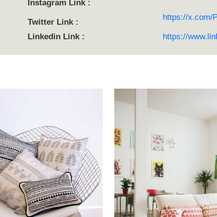
Instagram Link :
https://x.com/
Twitter Link :
Linkedin Link :
https://www.li