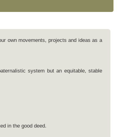
 our own movements, projects and ideas as a
ternalistic system but an equitable, stable
ed in the good deed.