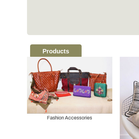
Products
Fashion Accessories