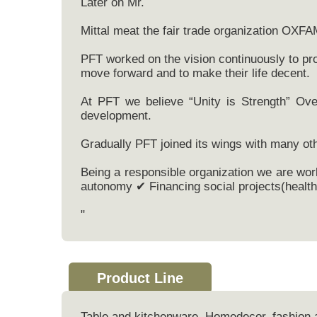
Later on Mr.
Mittal meat the fair trade organization OXFA
PFT worked on the vision continuously to pro
move forward and to make their life decent.
At PFT we believe “Unity is Strength” Ove
development.
Gradually PFT joined its wings with many oth
Being a responsible organization we are wor
autonomy ✔ Financing social projects(health 
"
Product Line
Table and kitchenware, Homedecor, fashion 