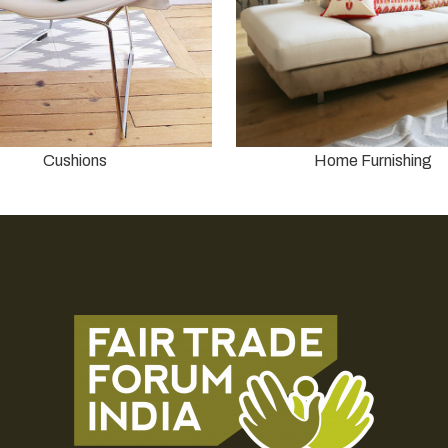
Cushions
Home Furnishing